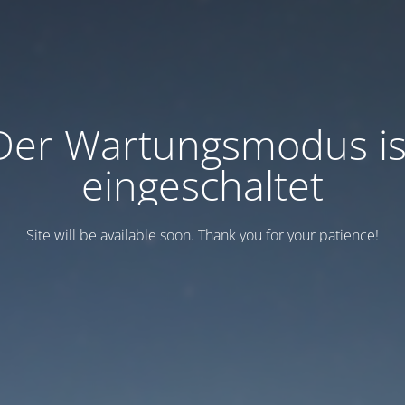
Der Wartungsmodus is
eingeschaltet
Site will be available soon. Thank you for your patience!